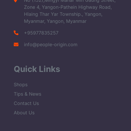
No (152),Mingyi Mahar Min Gaung Street,
Zone 4, Yangon-Pathein Highway Road,
Hlaing Thar Yar Township., Yangon,
Myanmar, Yangon, Myanmar
+95977835257
info@people-origin.com
Quick Links
Shops
Tips & News
Contact Us
About Us