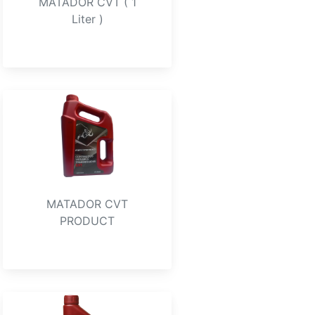
MATADOR CVT ( 1
Liter )
MATADOR CVT
PRODUCT