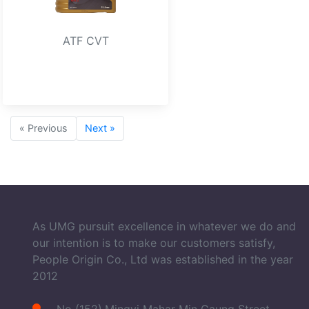
ATF CVT
« Previous
Next »
As UMG pursuit excellence in whatever we do and
our intention is to make our customers satisfy,
People Origin Co., Ltd was established in the year
2012