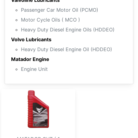
Valvoline Lubricants
Passenger Car Motor Oil (PCMO)
Motor Cycle Oils ( MCO )
Heavy Duty Diesel Engine Oils (HDDEO)
Volvo Lubricants
Heavy Duty Diesel Engine Oil (HDDEO)
Matador Engine
Engine Unit