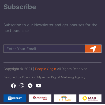
Subscribe
Subscribe to our Newsletter and get bonuses for the
next purchase
Copyright © 2021 |
People Origin
All Rights Reserved.
Designed by Openmind Myanmar Digital Markeing Agency