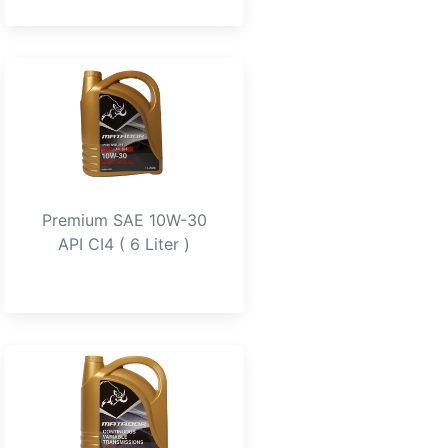
Premium SAE 10W-30
API CI4 ( 6 Liter )