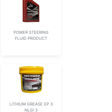
POWER STEERING
FLUID PRODUCT
LITHIUM GREASE EP 3
NLGI 3