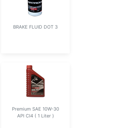
BRAKE FLUID DOT 3
Premium SAE 10W-30
API CI4 ( 1 Liter )