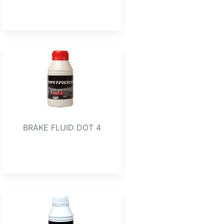
BRAKE FLUID DOT 4