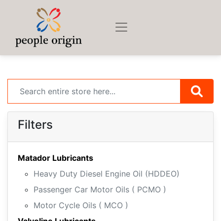
Filters
Matador Lubricants
Heavy Duty Diesel Engine Oil (HDDEO)
Passenger Car Motor Oils ( PCMO )
Motor Cycle Oils ( MCO )